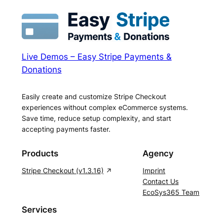
Live Demos – Easy Stripe Payments &
Donations
Easily create and customize Stripe Checkout
experiences without complex eCommerce systems.
Save time, reduce setup complexity, and start
accepting payments faster.
Products
Agency
Stripe Checkout (v1.3.16)
Imprint
Contact Us
EcoSys365 Team
Services